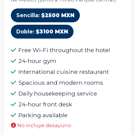
Sencilla:
$2500 MXN
Doble:
$3100 MXN
Free Wi-Fi throughout the hotel
24-hour gym
International cuisine restaurant
Spacious and modern rooms
Daily housekeeping service
24-hour front desk
Parking available
No incluye desayuno