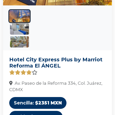
Hotel City Express Plus by Marriot
Reforma El ÁNGEL
Av. Paseo de la Reforma 334, Col. Juárez,
CDMX
Sencilla:
$2351 MXN