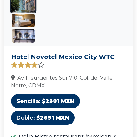
Hotel Novotel Mexico City WTC
Av. Insurgentes Sur 710, Col. del Valle
Norte, CDMX
Sencilla:
$2381 MXN
Doble:
$2691 MXN
Delia Bistro restaurant (Mexican &