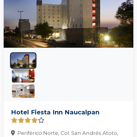
Hotel Fiesta Inn Naucalpan
Periférico Norte, Col. San Andrés Atoto,