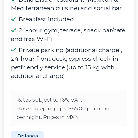
Mediterranean cuisine) and social bar
Breakfast included
24-hour gym, terrace, snack bar/café,
and free Wi-Fi
Private parking (additional charge),
24-hour front desk, express check-in,
petfriendly service (up to 15 kg with
additional charge)
Rates subject to 16% VAT.
Housekeeping tips: $65.00 per room
per night. Prices in MXN
Distancia