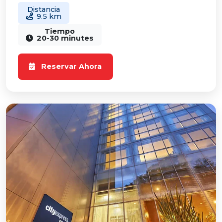
Distancia
9.5 km
Tiempo
20-30 minutes
Reservar Ahora