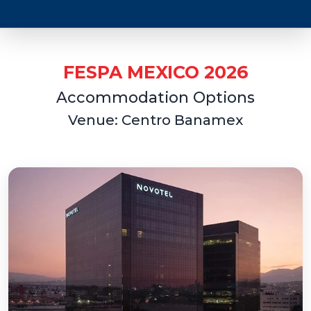
FESPA MEXICO 2026
Accommodation Options
Venue: Centro Banamex