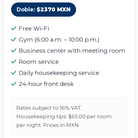
Doble:
$2370 MXN
Free Wi-Fi
Gym (6:00 a.m. – 10:00 p.m.)
Business center with meeting room
Room service
Daily housekeeping service
24-hour front desk
Rates subject to 16% VAT.
Housekeeping tips: $65.00 per room
per night. Prices in MXN