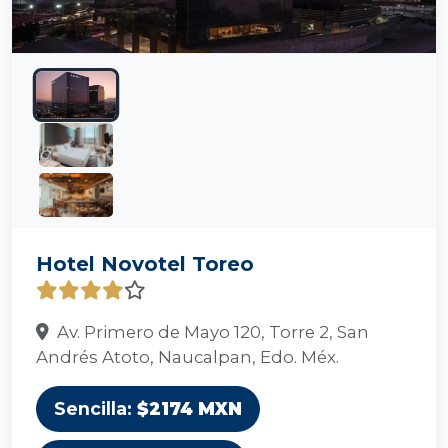
Hotel Novotel Toreo
Av. Primero de Mayo 120, Torre 2, San
Andrés Atoto, Naucalpan, Edo. Méx.
Sencilla:
$2174 MXN