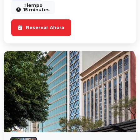
Tiempo
15 minutes
Reservar Ahora