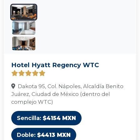
Hotel Hyatt Regency WTC
Dakota 95, Col. Nápoles, Alcaldía Benito
Juárez, Ciudad de México (dentro del
complejo WTC)
Sencilla:
$4154 MXN
Doble:
$4413 MXN