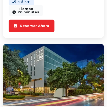
4-5 km
Tiempo
20 minutes
Reservar Ahora