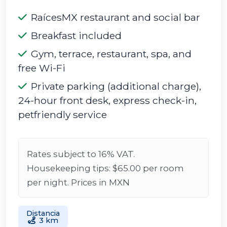
RaícesMX restaurant and social bar
Breakfast included
Gym, terrace, restaurant, spa, and
free Wi-Fi
Private parking (additional charge),
24-hour front desk, express check-in,
petfriendly service
Rates subject to 16% VAT.
Housekeeping tips: $65.00 per room
per night. Prices in MXN
Distancia
3 km