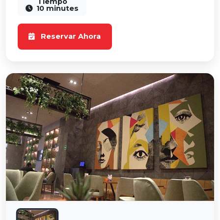
Tiempo
10 minutes
Reservar Ahora