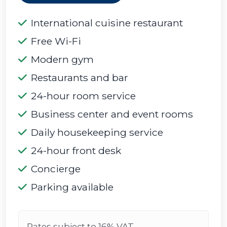
International cuisine restaurant
Free Wi-Fi
Modern gym
Restaurants and bar
24-hour room service
Business center and event rooms
Daily housekeeping service
24-hour front desk
Concierge
Parking available
Rates subject to 16% VAT.