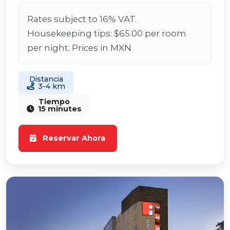
Rates subject to 16% VAT.
Housekeeping tips: $65.00 per room
per night. Prices in MXN
Distancia
3-4 km
Tiempo
15 minutes
Reservar Ahora