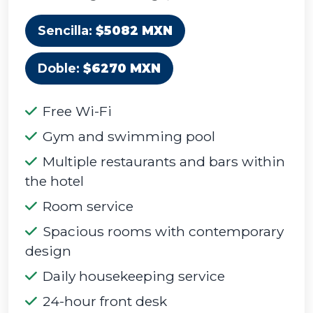
Sencilla:
$5082 MXN
Doble:
$6270 MXN
Free Wi-Fi
Gym and swimming pool
Multiple restaurants and bars within
the hotel
Room service
Spacious rooms with contemporary
design
Daily housekeeping service
24-hour front desk