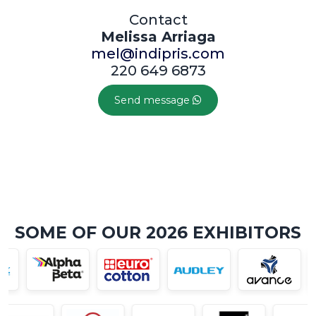
Contact
Melissa Arriaga
mel@indipris.com
220 649 6873
Send message
SOME OF OUR 2026 EXHIBITORS