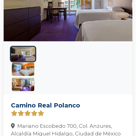
Camino Real Polanco
Mariano Escobedo 700, Col. Anzures,
Alcaldía Miguel Hidalgo, Ciudad de México