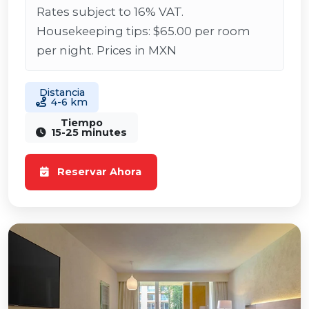
Rates subject to 16% VAT.
Housekeeping tips: $65.00 per room
per night. Prices in MXN
Distancia
4-6 km
Tiempo
15-25 minutes
Reservar Ahora