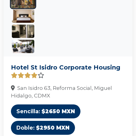
Hotel St Isidro Corporate Housing
San Isidro 63, Reforma Social, Miguel
Hidalgo, CDMX
Sencilla:
$2650 MXN
Doble:
$2950 MXN