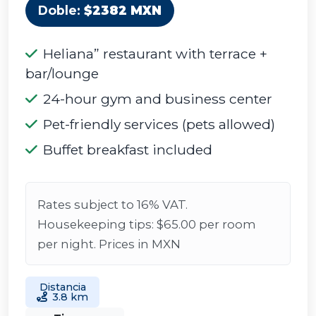
Doble:
$2382 MXN
Heliana” restaurant with terrace +
bar/lounge
24-hour gym and business center
Pet-friendly services (pets allowed)
Buffet breakfast included
Rates subject to 16% VAT.
Housekeeping tips: $65.00 per room
per night. Prices in MXN
Distancia
3.8 km