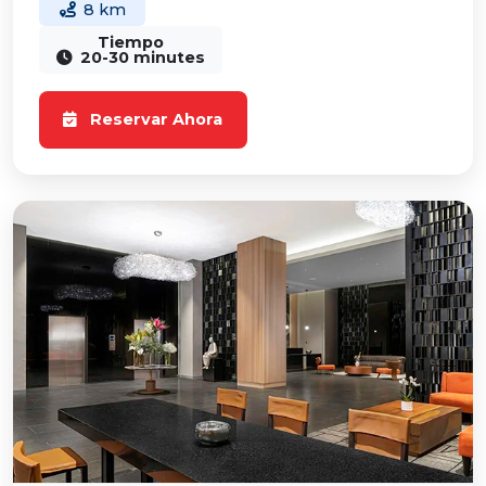
8 km
Tiempo
20-30 minutes
Reservar Ahora