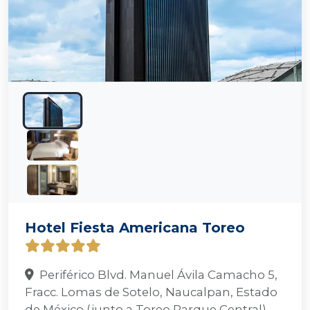
Hotel Fiesta Americana Toreo
Periférico Blvd. Manuel Ávila Camacho 5,
Fracc. Lomas de Sotelo, Naucalpan, Estado
de México (junto a Toreo Parque Central)