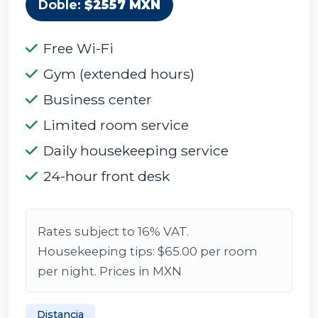
Doble:
$2557 MXN
Free Wi-Fi
Gym (extended hours)
Business center
Limited room service
Daily housekeeping service
24-hour front desk
Rates subject to 16% VAT.
Housekeeping tips: $65.00 per room
per night. Prices in MXN
Distancia