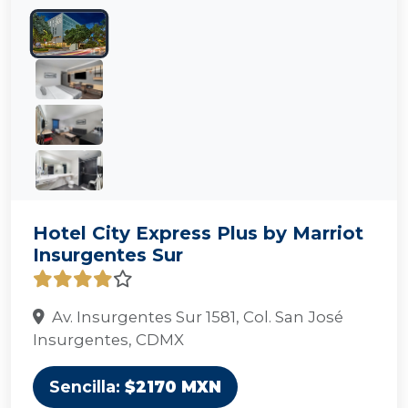
Hotel City Express Plus by Marriot
Insurgentes Sur
Av. Insurgentes Sur 1581, Col. San José
Insurgentes, CDMX
Sencilla:
$2170 MXN