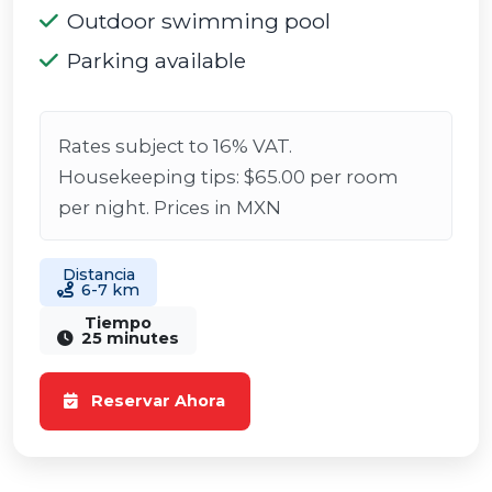
Outdoor swimming pool
Parking available
Rates subject to 16% VAT.
Housekeeping tips: $65.00 per room
per night. Prices in MXN
Distancia
6-7 km
Tiempo
25 minutes
Reservar Ahora