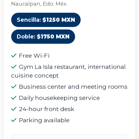
Naucalpan, Edo. Méx.
Sencilla:
$1250 MXN
Doble:
$1750 MXN
Free Wi-Fi
Gym La Isla restaurant, international
cuisine concept
Business center and meeting rooms
Daily housekeeping service
24-hour front desk
Parking available