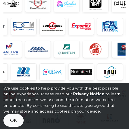
We use cookies to help provide you with the best possible
online experience. Please read our
Privacy Notice
to learn
about the cookies we use and the information we collect
on our site. By continuing to use this site, you agree that
we may store and access cookies on your device.
OK