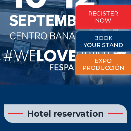
REGISTER
NOW
BOOK
YOUR STAND
EXPO
PRODUCCIÓN
Hotel reservation