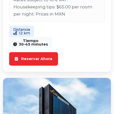
Housekeeping tips: $65.00 per room
per night. Prices in MXN
Distancia
12 km
Tiempo
30-45 minutes
Reservar Ahora