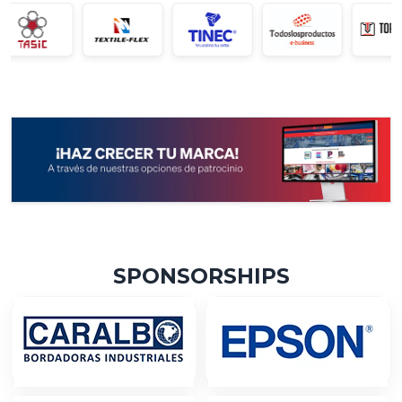
SPONSORSHIPS