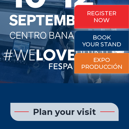
REGISTER
NOW
BOOK
YOUR STAND
EXPO
PRODUCCIÓN
Plan your visit