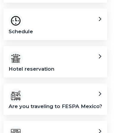
Schedule
Hotel reservation
Are you traveling to FESPA Mexico?