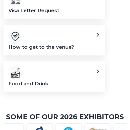
Visa Letter Request
How to get to the venue?
Food and Drink
SOME OF OUR 2026 EXHIBITORS