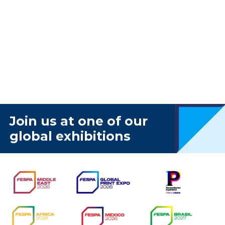
Join us at one of our
global exhibitions