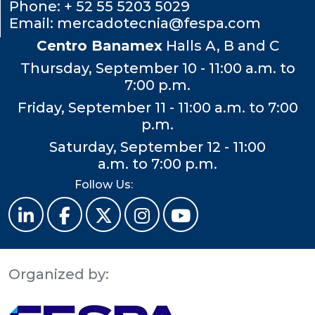
Phone:
+ 52 55 5203 5029
Email:
mercadotecnia@fespa.com
Centro Banamex
Halls A, B and C
Thursday, September 10 - 11:00 a.m. to
7:00 p.m.
Friday, September 11 - 11:00 a.m. to 7:00
p.m.
Saturday, September 12 - 11:00
a.m. to 7:00 p.m.
Follow Us:
Organized by: