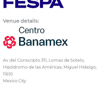
Venue details:
Av. del Conscripto 311, Lomas de Sotelo,
Hipódromo de las Américas, Miguel Hidalgo,
11610
Mexico City