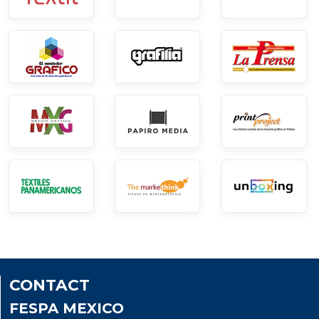
CONTACT
FESPA MEXICO