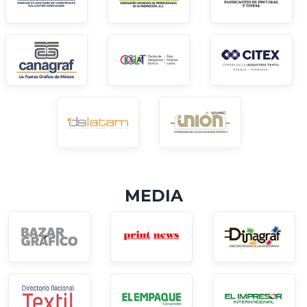
MEDIA