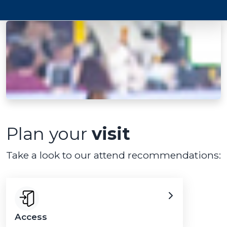
Plan your
visit
Take a look to our attend recommendations:
Access