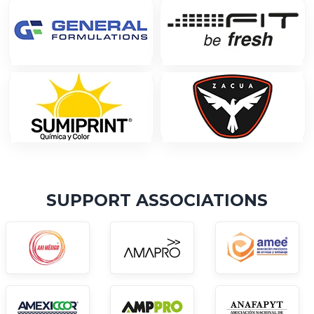
SUPPORT ASSOCIATIONS